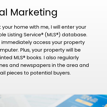
nal Marketing
t your home with me, I will enter your
ple Listing Service® (MLS®) database.
 immediately access your property
mputer. Plus, your property will be
inted MLS® books. I also regularly
ines and newspapers in the area and
il pieces to potential buyers.