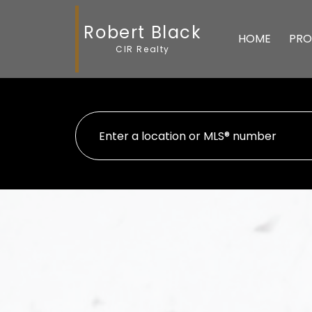
Robert Black
HOME
PRO
CIR Realty