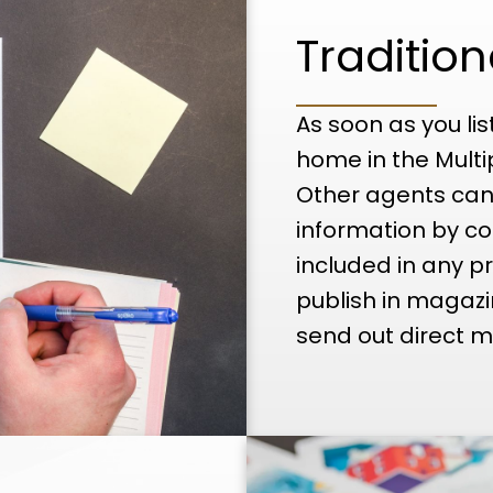
Traditio
As soon as you lis
home in the Multi
Other agents can
information by co
included in any pr
publish in magaz
send out direct ma