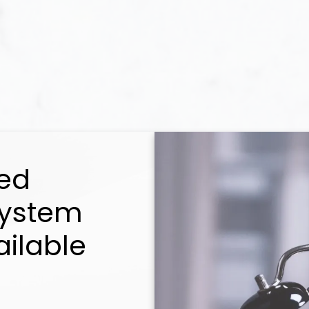
ed
System
ailable
Selling
u every step of the way! My combination of ski