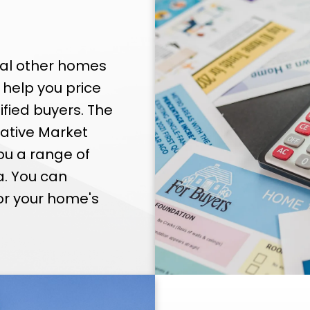
ral other homes
 help you price
ified buyers. The
rative Market
ou a range of
a. You can
or your home's