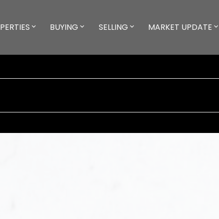
PERTIES
BUYING
SELLING
MARKET UPDATE