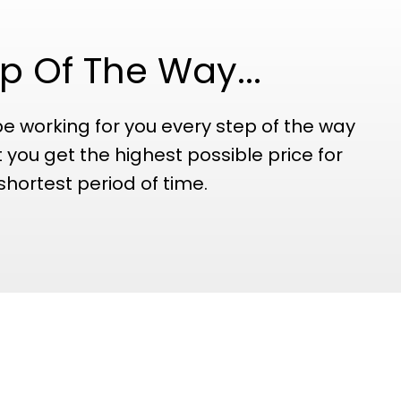
p Of The Way...
be working for you every step of the way
 you get the highest possible price for
shortest period of time.