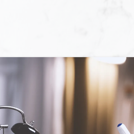
ll, experience, and