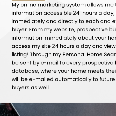
technology ensures
My online marketing system allows me
the shortest per
information accessible 24-hours a day,
immediately and directly to each and e
buyer. From my website, prospective bu
information immediately about your ho
access my site 24 hours a day and view
listing! Through my Personal Home Search
be sent by e-mail to every prospective 
database, where your home meets their cr
will be e-mailed automatically to futur
buyers as well.