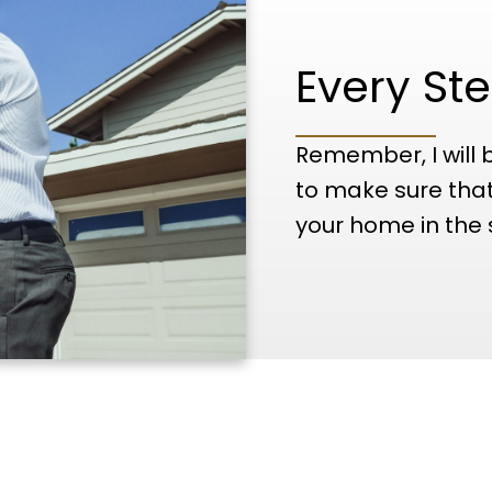
Every Ste
Remember, I will 
to make sure that
your home in the 