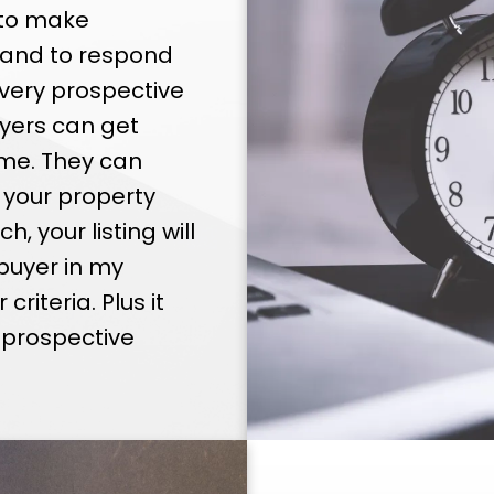
 that I can sell your home for the highest po
 to make
iod of time. I have the tools to meet the de
 and to respond
competitive, modern market.
very prospective
yers can get
me. They can
 your property
, your listing will
buyer in my
iteria. Plus it
e prospective