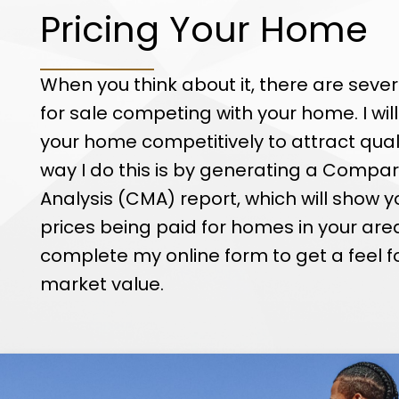
Pricing Your Home
When you think about it, there are seve
for sale competing with your home. I will
your home competitively to attract qual
way I do this is by generating a Compa
Analysis (CMA) report, which will show y
prices being paid for homes in your are
complete my online form to get a feel f
market value.