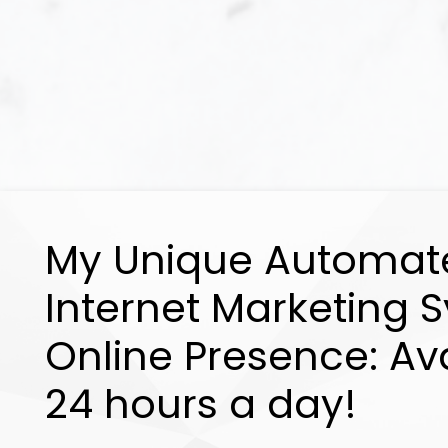
My Unique Automat
Internet Marketing 
Online Presence: Av
24 hours a day!
I will work for yo