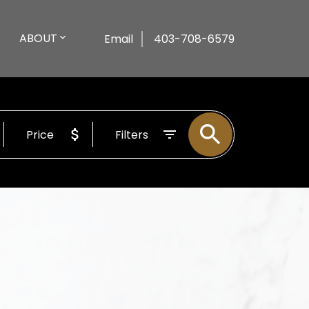
ABOUT
Email
403-708-6579
Price
Filters