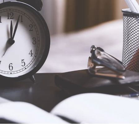
ssible price and in
mands of a highly