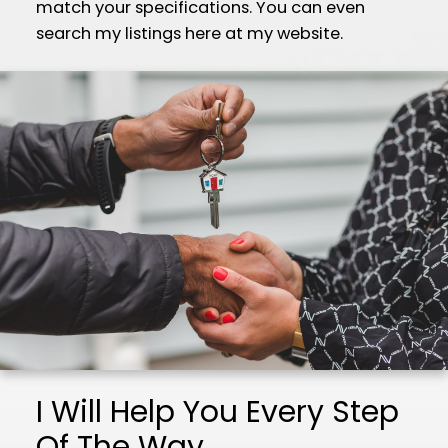
match your specifications. You can even
search my listings here at my website.
I Will Help You Every Step
Of The Way