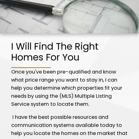
I Will Find The Right
Homes For You
Once you've been pre-qualified and know
what price range you want to stay in, I can
help you determine which properties fit your
needs by using the (MLS) Multiple Listing
Service system to locate them.
I have the best possible resources and
communication systems available today to
help you locate the homes on the market that