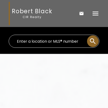
Robert Black
CIR Realty