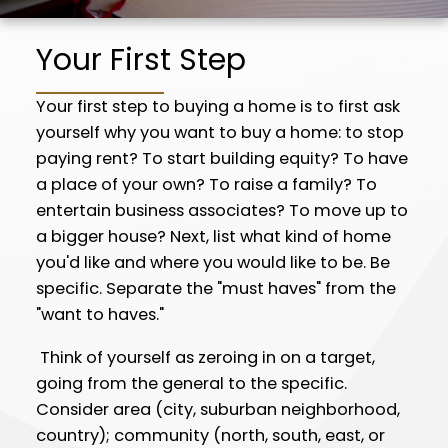
buyer, help you locate and assess properties
for sale that match your specifications, and
Your First Step
help you through the myriad of details
attending the actual purchase.
Your first step to buying a home is to first ask
yourself why you want to buy a home: to stop
I am always familiar with the current homes
paying rent? To start building equity? To have
on the market, and I know neighborhood
a place of your own? To raise a family? To
values well, so I can help you determine which
entertain business associates? To move up to
properties are fairly-priced and in good
a bigger house? Next, list what kind of home
condition before you start your search.
you'd like and where you would like to be. Be
specific. Separate the "must haves" from the
"want to haves."
Think of yourself as zeroing in on a target,
going from the general to the specific.
Consider area (city, suburban neighborhood,
country); community (north, south, east, or