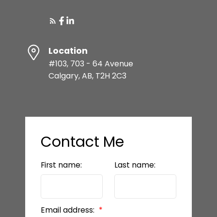
Location
#103, 703 - 64 Avenue
Calgary, AB, T2H 2C3
Contact Me
First name:
Last name:
Email address: