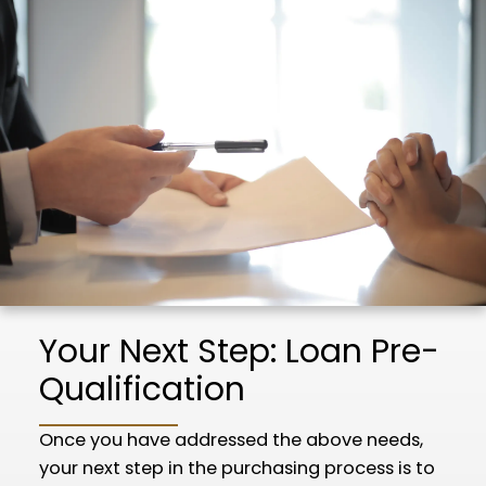
Your Next Step: Loan Pre-
Qualification
Once you have addressed the above needs,
your next step in the purchasing process is to