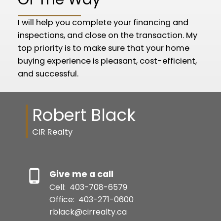
I will help you complete your financing and
inspections, and close on the transaction. My
top priority is to make sure that your home
buying experience is pleasant, cost-efficient,
and successful.
Robert Black
CIR Realty
Give me a call
Cell:
403-708-6579
Office:
403-271-0600
rblack@cirrealty.ca