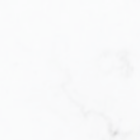
Buying
Let me help you every step of the way. When