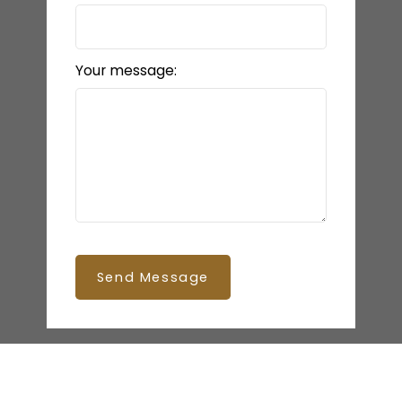
Your message:
Send Message