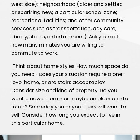
west side); neighborhood (older and settled
or sparkling new; a particular school zone;
recreational facilities; and other community
services such as transportation, day care,
library, stores, entertainment). Ask yourself
how many minutes you are willing to
commute to work.
Think about home styles. How much space do
you need? Does your situation require a one-
level home, or are stairs acceptable?
Consider size and kind of property. Do you
want a newer home, or maybe an older one to
fix up? Someday you or your heirs will want to
sell. Consider how long you expect to live in
this particular home.