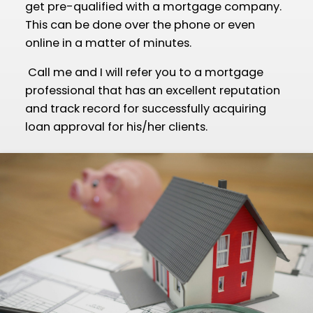
get pre-qualified with a mortgage company.
This can be done over the phone or even
online in a matter of minutes.
Call me and I will refer you to a mortgage
professional that has an excellent reputation
and track record for successfully acquiring
loan approval for his/her clients.