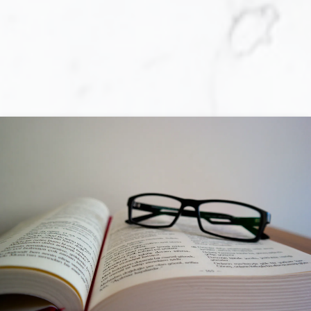
purchasing a home, you are faced with a
multitude of decisions! The primary one is
whether you are actually prepared to
purchase a home. Locating the perfect home
is not always an easy task, and obtaining a
mortgage loan can be a complex and tiring
process. Although, once you have determined
that you are ready to move forward with the
required effort towards your home-
purchasing goal, the rewards are
unquestionable.
While at your side each step of the way, I will
make the process of purchasing a home
easier, more enjoyable, less time-consuming,
and less expensive than if you undertook this
challenge on your own. I will help you prepare
so that sellers perceive you as a preferred