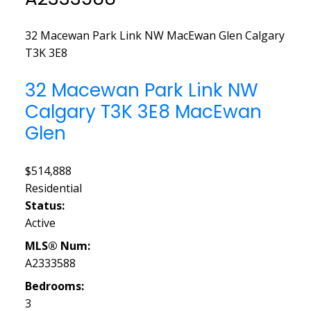
32 Macewan Park Link NW
MacEwan Glen
Calgary
T3K 3E8
32 Macewan Park Link NW
Calgary
T3K 3E8
MacEwan
Glen
$514,888
Residential
Status:
Active
MLS® Num:
A2333588
Bedrooms:
3