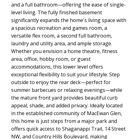
and a full bathroom—offering the ease of single-
level living. The fully finished basement
significantly expands the home's living space with
a spacious recreation and games room, a
versatile flex room, a second full bathroom,
laundry and utility area, and ample storage.
Whether you envision a home theatre, fitness
area, office, hobby room, or guest
accommodations, this lower level offers
exceptional flexibility to suit your lifestyle. Step
outside to enjoy the rear deck—perfect for
summer barbecues or relaxing evenings—while
the mature front yard provides beautiful curb
appeal, shade, and added privacy. Ideally located
in the established community of MacEwan Glen,
this home is just steps from a major park and
offers quick access to Shaganappi Trail, 14 Street
NW, and Country Hills Boulevard, making