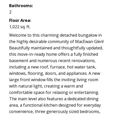
Bathrooms:
2
Floor Area:
1,022 sq. ft.
Welcome to this charming detached bungalow in
the highly desirable community of MacEwan Glen!
Beautifully maintained and thoughtfully updated,
this move-in-ready home offers a fully finished
basement and numerous recent renovations,
including a new roof, furnace, hot water tank,
windows, flooring, doors, and appliances. A new
large front window fills the inviting living room
with natural light, creating a warm and
comfortable space for relaxing or entertaining.
The main level also features a dedicated dining
area, a functional kitchen designed for everyday
convenience, three generously sized bedrooms,