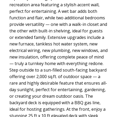
recreation area featuring a stylish accent wall,
perfect for entertaining. A wet bar adds both
function and flair, while two additional bedrooms
provide versatility — one with a walk-in closet and
the other with built-in shelving, ideal for guests
or extended family. Extensive upgrades include a
new furnace, tankless hot water system, new
electrical wiring, new plumbing, new windows, and
new insulation, offering complete peace of mind
— truly a turnkey home with everything redone.
Step outside to a sun-filled south-facing backyard
offering over 2,000 sq.ft. of outdoor space — a
rare and highly desirable feature that ensures all-
day sunlight, perfect for entertaining, gardening,
or creating your dream outdoor oasis. The
backyard deck is equipped with a BBQ gas line,
ideal for hosting gatherings. At the front, enjoy a
stunning 25 ft x 10 ft elevated deck with sleek