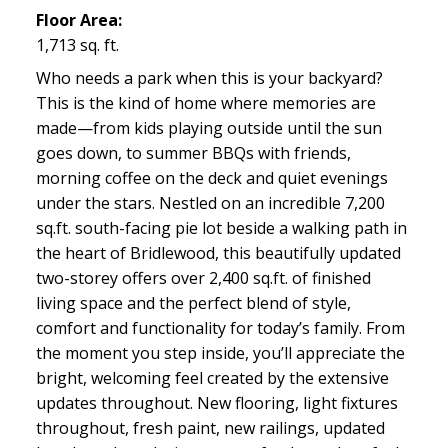
Floor Area:
1,713 sq. ft.
Who needs a park when this is your backyard?
This is the kind of home where memories are
made—from kids playing outside until the sun
goes down, to summer BBQs with friends,
morning coffee on the deck and quiet evenings
under the stars. Nestled on an incredible 7,200
sq.ft. south-facing pie lot beside a walking path in
the heart of Bridlewood, this beautifully updated
two-storey offers over 2,400 sq.ft. of finished
living space and the perfect blend of style,
comfort and functionality for today’s family. From
the moment you step inside, you’ll appreciate the
bright, welcoming feel created by the extensive
updates throughout. New flooring, light fixtures
throughout, fresh paint, new railings, updated