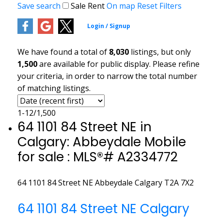
Save search
Sale
Rent
On map
Reset
Filters
We have found a total of
8,030
listings, but only
1,500
are available for public display. Please refine
your criteria, in order to narrow the total number
of matching listings.
1-12
/
1,500
64 1101 84 Street NE in
Calgary: Abbeydale Mobile
for sale : MLS®# A2334772
64 1101 84 Street NE
Abbeydale
Calgary
T2A 7X2
64 1101 84 Street NE
Calgary