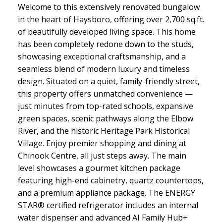
Welcome to this extensively renovated bungalow
in the heart of Haysboro, offering over 2,700 sq.ft.
of beautifully developed living space. This home
has been completely redone down to the studs,
showcasing exceptional craftsmanship, and a
seamless blend of modern luxury and timeless
design. Situated on a quiet, family-friendly street,
this property offers unmatched convenience —
just minutes from top-rated schools, expansive
green spaces, scenic pathways along the Elbow
River, and the historic Heritage Park Historical
Village. Enjoy premier shopping and dining at
Chinook Centre, all just steps away. The main
level showcases a gourmet kitchen package
featuring high-end cabinetry, quartz countertops,
and a premium appliance package. The ENERGY
STAR® certified refrigerator includes an internal
water dispenser and advanced AI Family Hub+