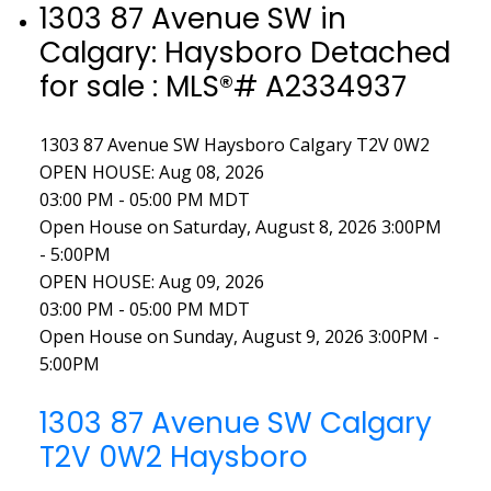
1303 87 Avenue SW in
Calgary: Haysboro Detached
for sale : MLS®# A2334937
1303 87 Avenue SW
Haysboro
Calgary
T2V 0W2
OPEN HOUSE: Aug 08, 2026
03:00 PM - 05:00 PM MDT
Open House on Saturday, August 8, 2026 3:00PM
- 5:00PM
OPEN HOUSE: Aug 09, 2026
03:00 PM - 05:00 PM MDT
Open House on Sunday, August 9, 2026 3:00PM -
5:00PM
1303 87 Avenue SW
Calgary
T2V 0W2
Haysboro