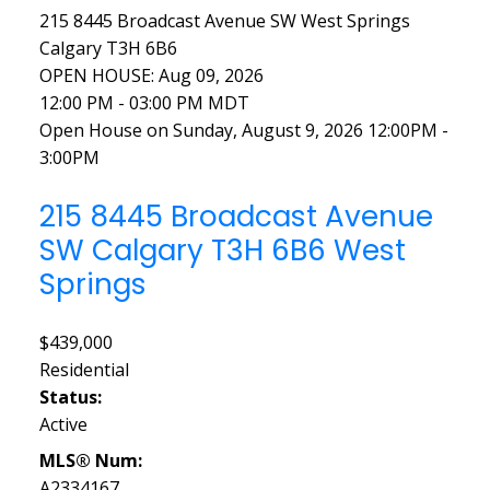
215 8445 Broadcast Avenue SW
West Springs
Calgary
T3H 6B6
OPEN HOUSE: Aug 09, 2026
12:00 PM - 03:00 PM MDT
Open House on Sunday, August 9, 2026 12:00PM -
3:00PM
215 8445 Broadcast Avenue
SW
Calgary
T3H 6B6
West
Springs
$439,000
Residential
Status:
Active
MLS® Num:
A2334167