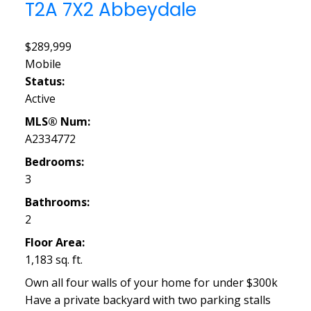
T2A 7X2
Abbeydale
$289,999
Mobile
Status:
Active
MLS® Num:
A2334772
Bedrooms:
3
Bathrooms:
2
Floor Area:
1,183 sq. ft.
Own all four walls of your home for under $300k
Have a private backyard with two parking stalls