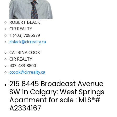
ROBERT BLACK
CIR REALTY
1 (403) 7086579
rblack@cirrealty.ca
CATRINA COOK
CIR REALTY
403-483-8800
ccook@cirrealty.ca
215 8445 Broadcast Avenue
SW in Calgary: West Springs
Apartment for sale : MLS®#
A2334167