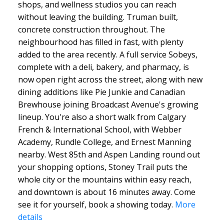
shops, and wellness studios you can reach
without leaving the building. Truman built,
concrete construction throughout. The
neighbourhood has filled in fast, with plenty
added to the area recently. A full service Sobeys,
complete with a deli, bakery, and pharmacy, is
now open right across the street, along with new
dining additions like Pie Junkie and Canadian
Brewhouse joining Broadcast Avenue's growing
lineup. You're also a short walk from Calgary
French & International School, with Webber
Academy, Rundle College, and Ernest Manning
nearby. West 85th and Aspen Landing round out
your shopping options, Stoney Trail puts the
whole city or the mountains within easy reach,
and downtown is about 16 minutes away. Come
see it for yourself, book a showing today.
More
details