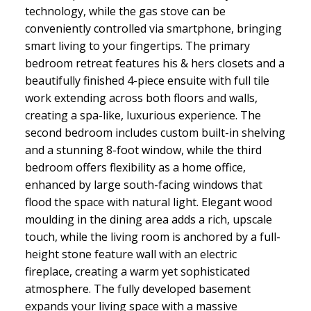
technology, while the gas stove can be
conveniently controlled via smartphone, bringing
smart living to your fingertips. The primary
bedroom retreat features his & hers closets and a
beautifully finished 4-piece ensuite with full tile
work extending across both floors and walls,
creating a spa-like, luxurious experience. The
second bedroom includes custom built-in shelving
and a stunning 8-foot window, while the third
bedroom offers flexibility as a home office,
enhanced by large south-facing windows that
flood the space with natural light. Elegant wood
moulding in the dining area adds a rich, upscale
touch, while the living room is anchored by a full-
height stone feature wall with an electric
fireplace, creating a warm yet sophisticated
atmosphere. The fully developed basement
expands your living space with a massive