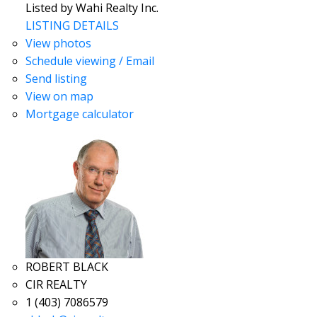
Listed by Wahi Realty Inc.
LISTING DETAILS
View photos
Schedule viewing / Email
Send listing
View on map
Mortgage calculator
ROBERT BLACK
CIR REALTY
1 (403) 7086579