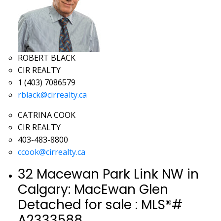
ROBERT BLACK
CIR REALTY
1 (403) 7086579
rblack@cirrealty.ca
CATRINA COOK
CIR REALTY
403-483-8800
ccook@cirrealty.ca
32 Macewan Park Link NW in
Calgary: MacEwan Glen
Detached for sale : MLS®#
A2333588