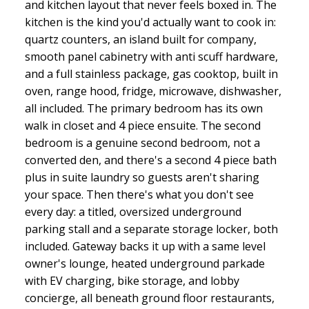
and kitchen layout that never feels boxed in. The
kitchen is the kind you'd actually want to cook in:
quartz counters, an island built for company,
smooth panel cabinetry with anti scuff hardware,
and a full stainless package, gas cooktop, built in
oven, range hood, fridge, microwave, dishwasher,
all included. The primary bedroom has its own
walk in closet and 4 piece ensuite. The second
bedroom is a genuine second bedroom, not a
converted den, and there's a second 4 piece bath
plus in suite laundry so guests aren't sharing
your space. Then there's what you don't see
every day: a titled, oversized underground
parking stall and a separate storage locker, both
included. Gateway backs it up with a same level
owner's lounge, heated underground parkade
with EV charging, bike storage, and lobby
concierge, all beneath ground floor restaurants,