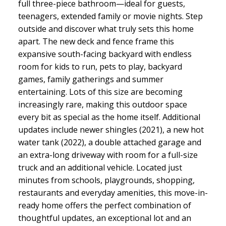
full three-piece bathroom—ideal for guests,
teenagers, extended family or movie nights. Step
outside and discover what truly sets this home
apart. The new deck and fence frame this
expansive south-facing backyard with endless
room for kids to run, pets to play, backyard
games, family gatherings and summer
entertaining. Lots of this size are becoming
increasingly rare, making this outdoor space
every bit as special as the home itself. Additional
updates include newer shingles (2021), a new hot
water tank (2022), a double attached garage and
an extra-long driveway with room for a full-size
truck and an additional vehicle. Located just
minutes from schools, playgrounds, shopping,
restaurants and everyday amenities, this move-in-
ready home offers the perfect combination of
thoughtful updates, an exceptional lot and an