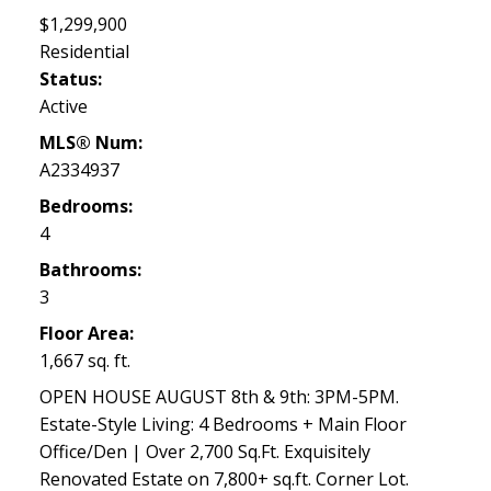
$1,299,900
Residential
Status:
Active
MLS® Num:
A2334937
Bedrooms:
4
Bathrooms:
3
Floor Area:
1,667 sq. ft.
OPEN HOUSE AUGUST 8th & 9th: 3PM-5PM.
Estate-Style Living: 4 Bedrooms + Main Floor
Office/Den | Over 2,700 Sq.Ft. Exquisitely
Renovated Estate on 7,800+ sq.ft. Corner Lot.