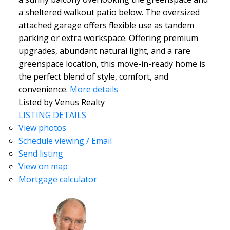
a sheltered walkout patio below. The oversized
attached garage offers flexible use as tandem
parking or extra workspace. Offering premium
upgrades, abundant natural light, and a rare
greenspace location, this move-in-ready home is
the perfect blend of style, comfort, and
convenience.
More details
Listed by Venus Realty
LISTING DETAILS
View photos
Schedule viewing / Email
Send listing
View on map
Mortgage calculator