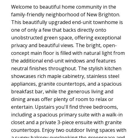
Welcome to beautiful home community in the
family-friendly neighborhood of New Brighton.
This beautifully upgraded end-unit townhome is
one of only a few that backs directly onto
unobstructed green space, offering exceptional
privacy and beautiful views. The bright, open-
concept main floor is filled with natural light from
the additional end-unit windows and features
neutral finishes throughout. The stylish kitchen
showcases rich maple cabinetry, stainless steel
appliances, granite countertops, and a spacious
breakfast bar, while the generous living and
dining areas offer plenty of room to relax or
entertain. Upstairs you'll find three bedrooms,
including a spacious primary suite with a walk-in
closet and a private 3-piece ensuite with granite
countertops. Enjoy two outdoor living spaces with
a sunny balcony overlooking the greenspace and