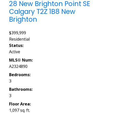
28 New Brighton Point SE
Calgary
T2Z 1B8
New
Brighton
$399,999
Residential
Status:
Active
MLS® Num:
A2324890
Bedrooms:
3
Bathrooms:
3
Floor Area:
1,097 sq. ft.