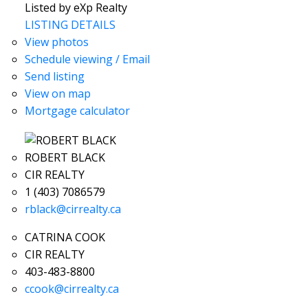
Listed by eXp Realty
LISTING DETAILS
View photos
Schedule viewing / Email
Send listing
View on map
Mortgage calculator
ROBERT BLACK
CIR REALTY
1 (403) 7086579
rblack@cirrealty.ca
CATRINA COOK
CIR REALTY
403-483-8800
ccook@cirrealty.ca