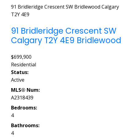
91 Bridleridge Crescent SW
Bridlewood
Calgary
T2Y 4E9
91 Bridleridge Crescent SW
Calgary
T2Y 4E9
Bridlewood
$699,900
Residential
Status:
Active
MLS® Num:
A2318439
Bedrooms:
4
Bathrooms:
4