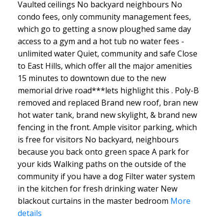
Vaulted ceilings No backyard neighbours No
condo fees, only community management fees,
which go to getting a snow ploughed same day
access to a gym and a hot tub no water fees -
unlimited water Quiet, community and safe Close
to East Hills, which offer all the major amenities
15 minutes to downtown due to the new
memorial drive road***lets highlight this . Poly-B
removed and replaced Brand new roof, bran new
hot water tank, brand new skylight, & brand new
fencing in the front. Ample visitor parking, which
is free for visitors No backyard, neighbours
because you back onto green space A park for
your kids Walking paths on the outside of the
community if you have a dog Filter water system
in the kitchen for fresh drinking water New
blackout curtains in the master bedroom
More
details