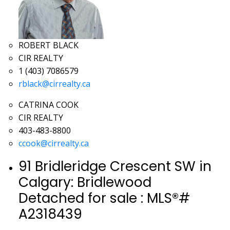
ROBERT BLACK
CIR REALTY
1 (403) 7086579
rblack@cirrealty.ca
CATRINA COOK
CIR REALTY
403-483-8800
ccook@cirrealty.ca
91 Bridleridge Crescent SW in
Calgary: Bridlewood
Detached for sale : MLS®#
A2318439