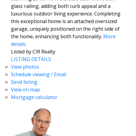
glass railing, adding both curb appeal and a
luxurious outdoor living experience. Completing
this exceptional home is an attached oversized
garage, uniquely positioned on the right side of
the home, enhancing both functionality.
More
details
Listed by CIR Realty
LISTING DETAILS
View photos
Schedule viewing / Email
Send listing
View on map
Mortgage calculator