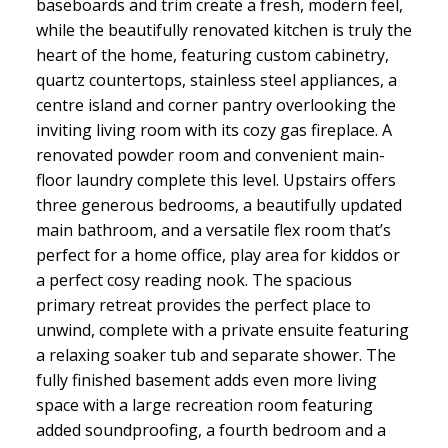
baseboards and trim create a fresh, modern feel,
while the beautifully renovated kitchen is truly the
heart of the home, featuring custom cabinetry,
quartz countertops, stainless steel appliances, a
centre island and corner pantry overlooking the
inviting living room with its cozy gas fireplace. A
renovated powder room and convenient main-
floor laundry complete this level. Upstairs offers
three generous bedrooms, a beautifully updated
main bathroom, and a versatile flex room that’s
perfect for a home office, play area for kiddos or
a perfect cosy reading nook. The spacious
primary retreat provides the perfect place to
unwind, complete with a private ensuite featuring
a relaxing soaker tub and separate shower. The
fully finished basement adds even more living
space with a large recreation room featuring
added soundproofing, a fourth bedroom and a