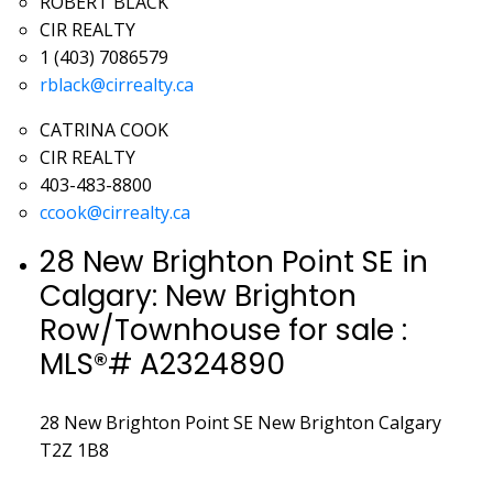
ROBERT BLACK
CIR REALTY
1 (403) 7086579
rblack@cirrealty.ca
CATRINA COOK
CIR REALTY
403-483-8800
ccook@cirrealty.ca
28 New Brighton Point SE in
Calgary: New Brighton
Row/Townhouse for sale :
MLS®# A2324890
28 New Brighton Point SE
New Brighton
Calgary
T2Z 1B8