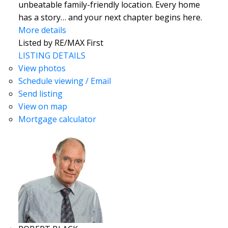
unbeatable family-friendly location. Every home
has a story… and your next chapter begins here.
More details
Listed by RE/MAX First
LISTING DETAILS
View photos
Schedule viewing / Email
Send listing
View on map
Mortgage calculator