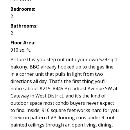
Bedrooms:
2
Bathrooms:
2
Floor Area:
910 sq. ft.
Picture this: you step out onto your own 529 sq ft
balcony, BBQ already hooked up to the gas line,
in a corner unit that pulls in light from two
directions all day. That's the first thing you'll
notice about #215, 8445 Broadcast Avenue SW at
Gateway in West District, and it's the kind of
outdoor space most condo buyers never expect
to find. Inside, 910 square feet works hard for you.
Chevron pattern LVP flooring runs under 9 foot
painted ceilings through an open living, dining,