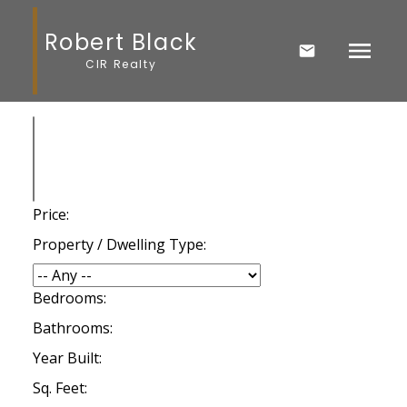
Robert Black
CIR Realty
Price:
Property / Dwelling Type:
Bedrooms:
Bathrooms:
Year Built:
Sq. Feet: