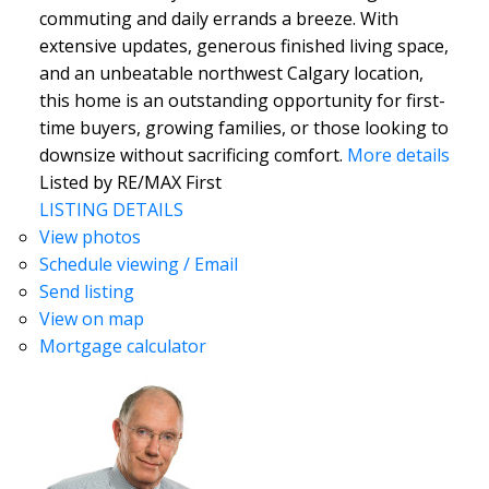
commuting and daily errands a breeze. With
extensive updates, generous finished living space,
and an unbeatable northwest Calgary location,
this home is an outstanding opportunity for first-
time buyers, growing families, or those looking to
downsize without sacrificing comfort.
More details
Listed by RE/MAX First
LISTING DETAILS
View photos
Schedule viewing / Email
Send listing
View on map
Mortgage calculator